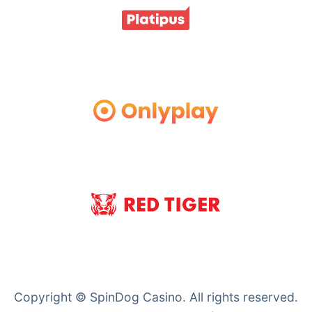
Copyright © SpinDog Casino. All rights reserved.