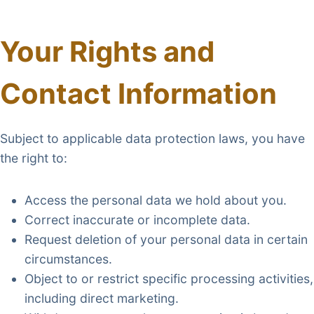
Your Rights and
Contact Information
Subject to applicable data protection laws, you have
the right to:
Access the personal data we hold about you.
Correct inaccurate or incomplete data.
Request deletion of your personal data in certain
circumstances.
Object to or restrict specific processing activities,
including direct marketing.