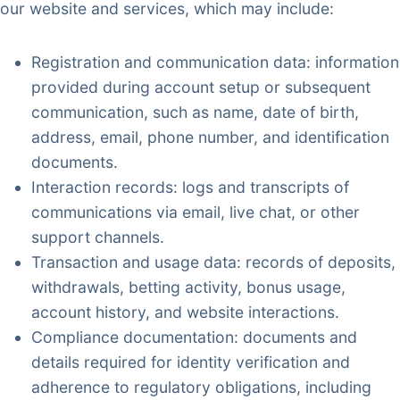
our website and services, which may include:
Registration and communication data: information
provided during account setup or subsequent
communication, such as name, date of birth,
address, email, phone number, and identification
documents.
Interaction records: logs and transcripts of
communications via email, live chat, or other
support channels.
Transaction and usage data: records of deposits,
withdrawals, betting activity, bonus usage,
account history, and website interactions.
Compliance documentation: documents and
details required for identity verification and
adherence to regulatory obligations, including