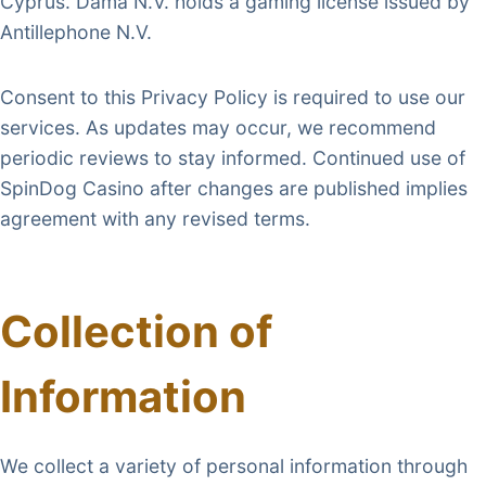
Cyprus. Dama N.V. holds a gaming license issued by
Antillephone N.V.
Consent to this Privacy Policy is required to use our
services. As updates may occur, we recommend
periodic reviews to stay informed. Continued use of
SpinDog Casino after changes are published implies
agreement with any revised terms.
Collection of
Information
We collect a variety of personal information through