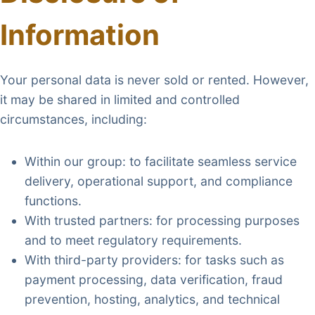
Information
Your personal data is never sold or rented. However,
it may be shared in limited and controlled
circumstances, including:
Within our group: to facilitate seamless service
delivery, operational support, and compliance
functions.
With trusted partners: for processing purposes
and to meet regulatory requirements.
With third-party providers: for tasks such as
payment processing, data verification, fraud
prevention, hosting, analytics, and technical