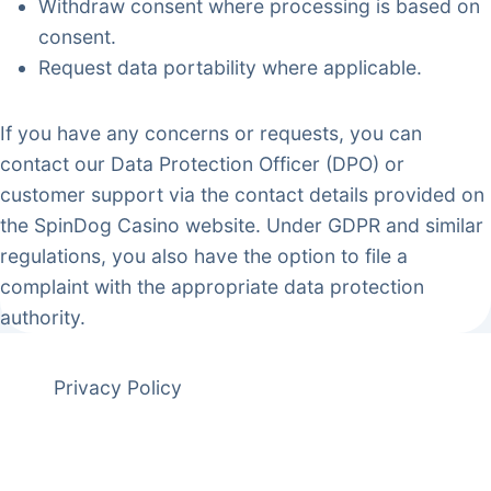
Withdraw consent where processing is based on
consent.
Request data portability where applicable.
If you have any concerns or requests, you can
contact our Data Protection Officer (DPO) or
customer support via the contact details provided on
the SpinDog Casino website. Under GDPR and similar
regulations, you also have the option to file a
complaint with the appropriate data protection
authority.
Privacy Policy