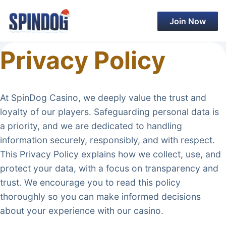
Skip
to
Join Now
content
Privacy Policy
At SpinDog Casino, we deeply value the trust and
loyalty of our players. Safeguarding personal data is
a priority, and we are dedicated to handling
information securely, responsibly, and with respect.
This Privacy Policy explains how we collect, use, and
protect your data, with a focus on transparency and
trust. We encourage you to read this policy
thoroughly so you can make informed decisions
about your experience with our casino.