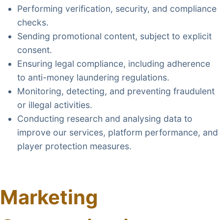
Performing verification, security, and compliance
checks.
Sending promotional content, subject to explicit
consent.
Ensuring legal compliance, including adherence
to anti-money laundering regulations.
Monitoring, detecting, and preventing fraudulent
or illegal activities.
Conducting research and analysing data to
improve our services, platform performance, and
player protection measures.
Marketing