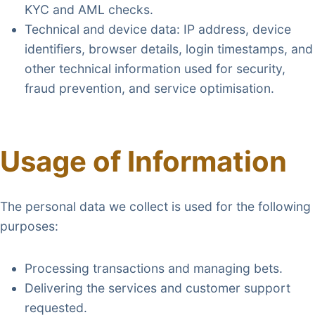
KYC and AML checks.
Technical and device data: IP address, device
identifiers, browser details, login timestamps, and
other technical information used for security,
fraud prevention, and service optimisation.
Usage of Information
The personal data we collect is used for the following
purposes:
Processing transactions and managing bets.
Delivering the services and customer support
requested.