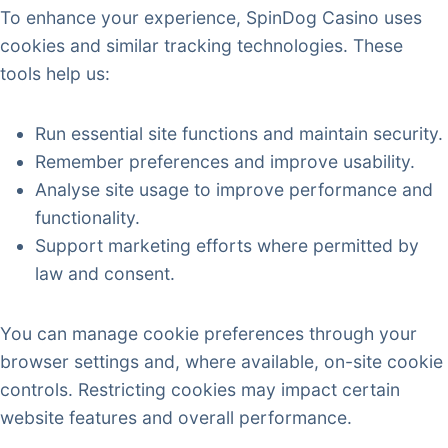
To enhance your experience, SpinDog Casino uses
cookies and similar tracking technologies. These
tools help us:
Run essential site functions and maintain security.
Remember preferences and improve usability.
Analyse site usage to improve performance and
functionality.
Support marketing efforts where permitted by
law and consent.
You can manage cookie preferences through your
browser settings and, where available, on-site cookie
controls. Restricting cookies may impact certain
website features and overall performance.