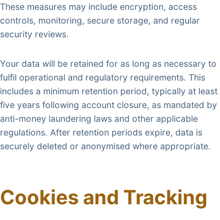
These measures may include encryption, access
controls, monitoring, secure storage, and regular
security reviews.
Your data will be retained for as long as necessary to
fulfil operational and regulatory requirements. This
includes a minimum retention period, typically at least
five years following account closure, as mandated by
anti-money laundering laws and other applicable
regulations. After retention periods expire, data is
securely deleted or anonymised where appropriate.
Cookies and Tracking