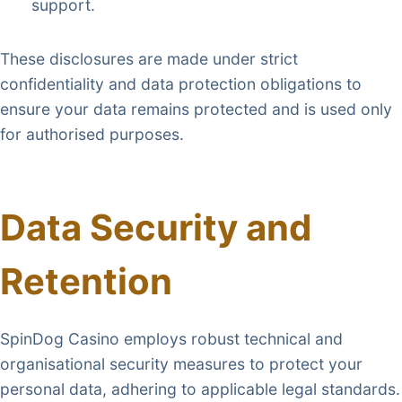
support.
These disclosures are made under strict
confidentiality and data protection obligations to
ensure your data remains protected and is used only
for authorised purposes.
Data Security and
Retention
SpinDog Casino employs robust technical and
organisational security measures to protect your
personal data, adhering to applicable legal standards.