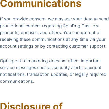
Communications
If you provide consent, we may use your data to send
promotional content regarding SpinDog Casino’s
products, bonuses, and offers. You can opt out of
receiving these communications at any time via your
account settings or by contacting customer support.
Opting out of marketing does not affect important
service messages such as security alerts, account
notifications, transaction updates, or legally required
communications.
Disclosure of