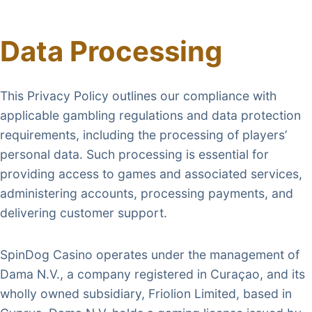
Data Processing
This Privacy Policy outlines our compliance with
applicable gambling regulations and data protection
requirements, including the processing of players’
personal data. Such processing is essential for
providing access to games and associated services,
administering accounts, processing payments, and
delivering customer support.
SpinDog Casino operates under the management of
Dama N.V., a company registered in Curaçao, and its
wholly owned subsidiary, Friolion Limited, based in